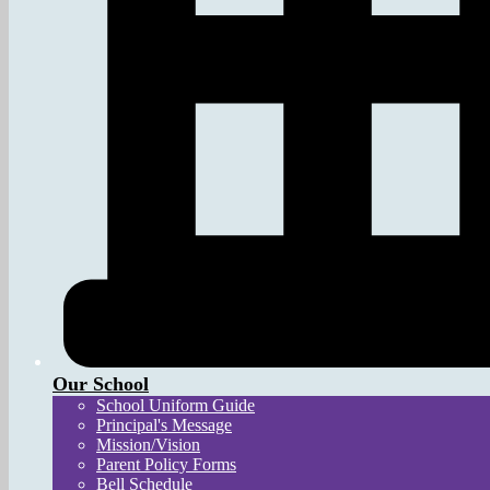
Our School
School Uniform Guide
Principal's Message
Mission/Vision
Parent Policy Forms
Bell Schedule