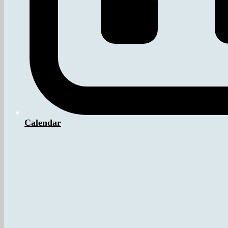
Calendar