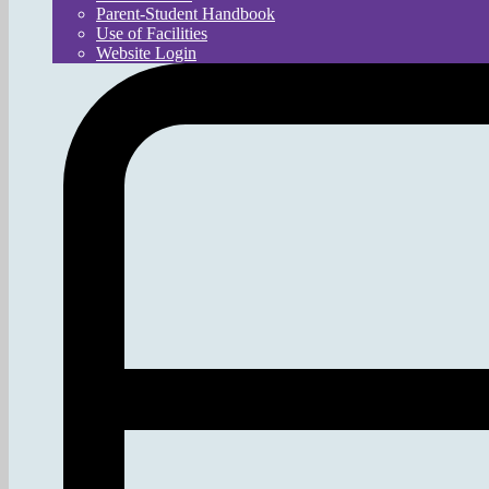
Parent-Student Handbook
Use of Facilities
Website Login