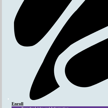
Enroll