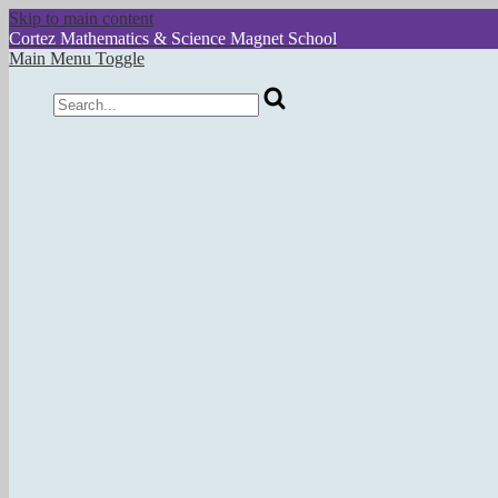
Skip to main content
Cortez
Mathematics & Science Magnet School
Main Menu Toggle
Search